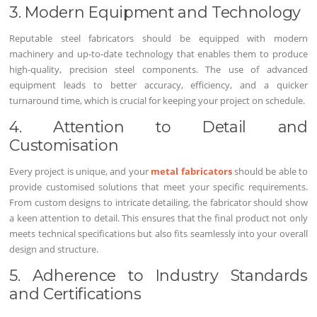
3. Modern Equipment and Technology
Reputable steel fabricators should be equipped with modern
machinery and up-to-date technology that enables them to produce
high-quality, precision steel components. The use of advanced
equipment leads to better accuracy, efficiency, and a quicker
turnaround time, which is crucial for keeping your project on schedule.
4. Attention to Detail and
Customisation
Every project is unique, and your
metal fabricators
should be able to
provide customised solutions that meet your specific requirements.
From custom designs to intricate detailing, the fabricator should show
a keen attention to detail. This ensures that the final product not only
meets technical specifications but also fits seamlessly into your overall
design and structure.
5. Adherence to Industry Standards
and Certifications