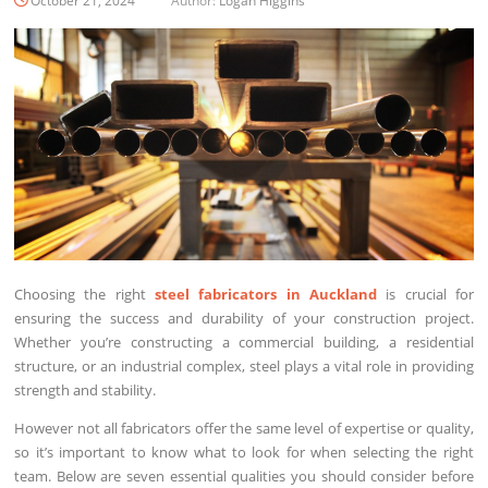
October 21, 2024
Author:
Logan Higgins
Choosing the right
steel fabricators in Auckland
is crucial for
ensuring the success and durability of your construction project.
Whether you’re constructing a commercial building, a residential
structure, or an industrial complex, steel plays a vital role in providing
strength and stability.
However not all fabricators offer the same level of expertise or quality,
so it’s important to know what to look for when selecting the right
team. Below are seven essential qualities you should consider before