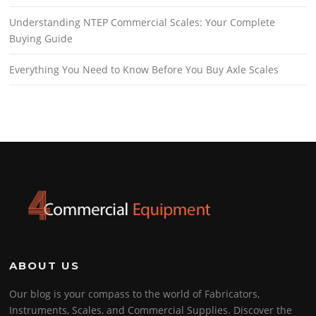
Understanding NTEP Commercial Scales: Your Complete
Buying Guide
Everything You Need to Know Before You Buy Axle Scales
ABOUT US
Our blog is your compass to the world of Fabricators,
Instruments, Scales, and Commercial Supplies. Discover the