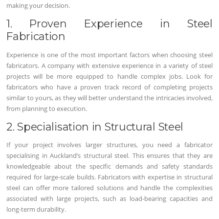
making your decision.
1. Proven Experience in Steel
Fabrication
Experience is one of the most important factors when choosing steel
fabricators. A company with extensive experience in a variety of steel
projects will be more equipped to handle complex jobs. Look for
fabricators who have a proven track record of completing projects
similar to yours, as they will better understand the intricacies involved,
from planning to execution.
2. Specialisation in Structural Steel
If your project involves larger structures, you need a fabricator
specialising in Auckland’s structural steel. This ensures that they are
knowledgeable about the specific demands and safety standards
required for large-scale builds. Fabricators with expertise in structural
steel can offer more tailored solutions and handle the complexities
associated with large projects, such as load-bearing capacities and
long-term durability.