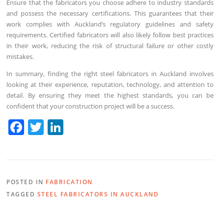
Ensure that the fabricators you choose adhere to industry standards
and possess the necessary certifications. This guarantees that their
work complies with Auckland’s regulatory guidelines and safety
requirements. Certified fabricators will also likely follow best practices
in their work, reducing the risk of structural failure or other costly
mistakes.
In summary, finding the right steel fabricators in Auckland involves
looking at their experience, reputation, technology, and attention to
detail. By ensuring they meet the highest standards, you can be
confident that your construction project will be a success.
F
T
Li
a
w
n
c
itt
k
e
er
e
POSTED IN
FABRICATION
b
dI
TAGGED
STEEL FABRICATORS IN AUCKLAND
o
n