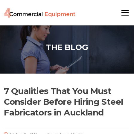
Skip
to
Menu
content
THE BLOG
7 Qualities That You Must
Consider Before Hiring Steel
Fabricators in Auckland