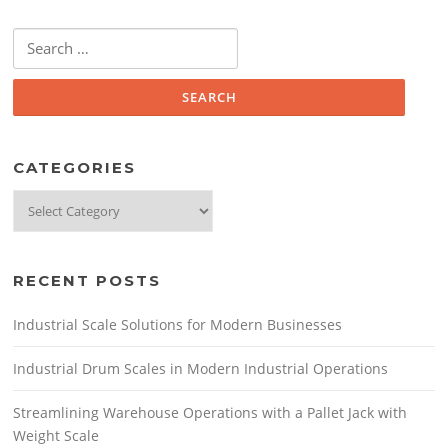
o
k
Search
for:
CATEGORIES
Categories
RECENT POSTS
Industrial Scale Solutions for Modern Businesses
Industrial Drum Scales in Modern Industrial Operations
Streamlining Warehouse Operations with a Pallet Jack with
Weight Scale