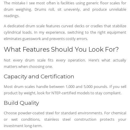
The mistake I see most often is facilities using generic floor scales for
drum weighing. Drums roll, sit unevenly, and produce unreliable
readings.
A dedicated drum scale features curved decks or cradles that stabilize
cylindrical loads. In my experience, switching to the right equipment
eliminates guesswork and prevents costly errors.
What Features Should You Look For?
Not every drum scale fits every operation. Here’s what actually
matters when choosing one.
Capacity and Certification
Most drum scales handle between 1,000 and 5,000 pounds. If you sell
product by weight, look for NTEP-certified models to stay compliant.
Build Quality
Choose powder-coated steel for standard environments. For chemical
or wet conditions, stainless steel construction protects your
investment long-term.