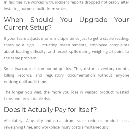
In facilities I’ve worked with, incident reports dropped noticeably after
installing purpose-built drum scales.
When Should You Upgrade Your
Current Setup?
If your team adjusts drums multiple times just to get a stable reading,
that’s your sign. Fluctuating measurements, employee complaints
about loading difficulty, and recent spills during weighing all point to
the same problem.
Small inaccuracies compound quickly. They distort inventory counts,
billing records, and regulatory documentation without anyone
noticing until audit time.
The longer you wait, the more you lose in wasted product, wasted
time, and preventable risk.
Does It Actually Pay for Itself?
Absolutely. A quality industrial drum scale reduces product loss,
reweighing time, and workplace injury costs simultaneously.