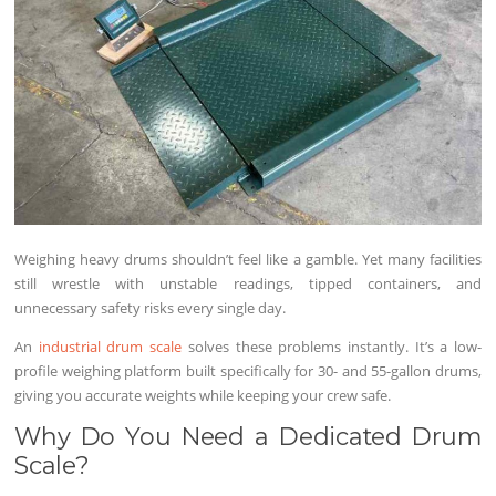
Weighing heavy drums shouldn’t feel like a gamble. Yet many facilities
still wrestle with unstable readings, tipped containers, and
unnecessary safety risks every single day.
An
industrial drum scale
solves these problems instantly. It’s a low-
profile weighing platform built specifically for 30- and 55-gallon drums,
giving you accurate weights while keeping your crew safe.
Why Do You Need a Dedicated Drum
Scale?