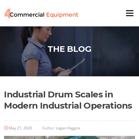
Skip
to
Menu
content
THE BLOG
Industrial Drum Scales in
Modern Industrial Operations
May 21, 2026
Author:
Logan Higgins