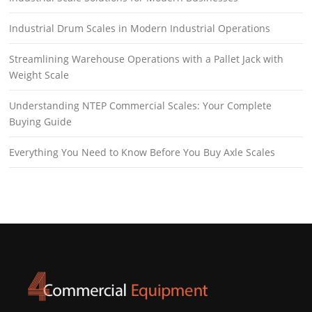
Industrial Drum Scales in Modern Industrial Operations
Streamlining Warehouse Operations with a Pallet Jack with
Weight Scale
Understanding NTEP Commercial Scales: Your Complete
Buying Guide
Everything You Need to Know Before You Buy Axle Scales