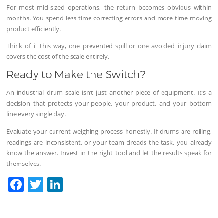
For most mid-sized operations, the return becomes obvious within
months. You spend less time correcting errors and more time moving
product efficiently.
Think of it this way, one prevented spill or one avoided injury claim
covers the cost of the scale entirely.
Ready to Make the Switch?
An industrial drum scale isn’t just another piece of equipment. It’s a
decision that protects your people, your product, and your bottom
line every single day.
Evaluate your current weighing process honestly. If drums are rolling,
readings are inconsistent, or your team dreads the task, you already
know the answer. Invest in the right tool and let the results speak for
themselves.
F
T
Li
a
w
n
c
itt
k