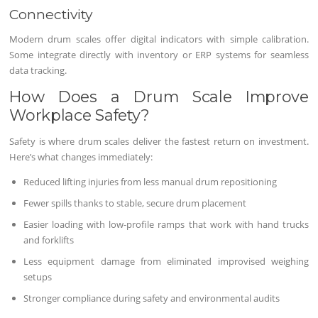
Connectivity
Modern drum scales offer digital indicators with simple calibration.
Some integrate directly with inventory or ERP systems for seamless
data tracking.
How Does a Drum Scale Improve
Workplace Safety?
Safety is where drum scales deliver the fastest return on investment.
Here’s what changes immediately:
Reduced lifting injuries from less manual drum repositioning
Fewer spills thanks to stable, secure drum placement
Easier loading with low-profile ramps that work with hand trucks
and forklifts
Less equipment damage from eliminated improvised weighing
setups
Stronger compliance during safety and environmental audits