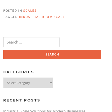
e
er
e
POSTED IN
SCALES
b
dI
TAGGED
INDUSTRIAL DRUM SCALE
o
n
o
k
Search
for:
CATEGORIES
Categories
RECENT POSTS
Industrial Scale Solutions for Modern Businesses