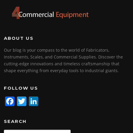
ABOUT US
Our blog is your compass to the world of Fabricators,
Instruments, Scales, and Commercial Supplies. Discover the
cutting-edge innovations and timeless craftsmanship that
shape everything from everyday tools to industrial giants.
FOLLOW US
F
T
Li
a
w
n
c
itt
k
SEARCH
e
er
e
Search