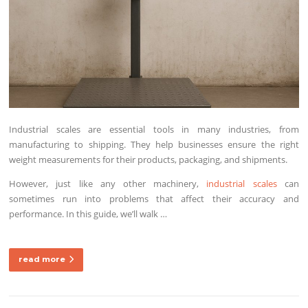
Industrial scales are essential tools in many industries, from
manufacturing to shipping. They help businesses ensure the right
weight measurements for their products, packaging, and shipments.
However, just like any other machinery,
industrial scales
can
sometimes run into problems that affect their accuracy and
performance. In this guide, we’ll walk …
read more