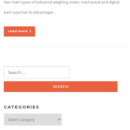
two main types of industrial weighing scales: mechanical and digital.
Each type has its advantages
…
read more
Search
for:
CATEGORIES
Categories