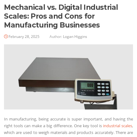
Mechanical vs. Digital Industrial
Scales: Pros and Cons for
Manufacturing Businesses
February 28, 2025
Author:
Logan Higgins
In manufacturing, being accurate is super important, and having the
right tools can make a big difference. One key tool is
industrial scales
,
which are used to weigh materials and products accurately. There are