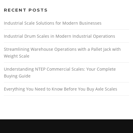
RECENT POSTS
Industrial Scale Solutions for Modern Businesses
Industrial Drum Scales in Modern Industrial Operations
Streamlining Warehouse Operations with a Pallet Jack with
Weight Scale
Understanding NTEP Commercial Scales: Your Complete
Buying Guide
Everything You Need to Know Before You Buy Axle Scales