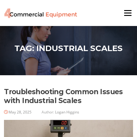
Skip
to
Menu
content
TAG:
INDUSTRIAL SCALES
Troubleshooting Common Issues
with Industrial Scales
May 28, 2025
Author:
Logan Higgins