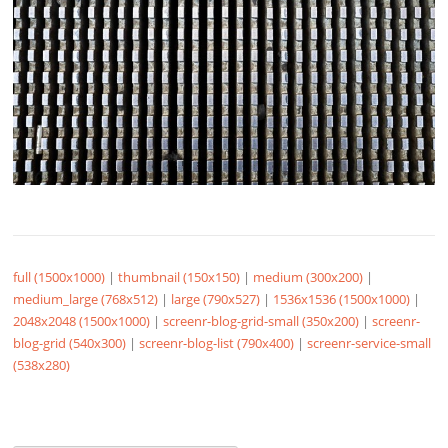
full (1500x1000)
|
thumbnail (150x150)
|
medium (300x200)
|
medium_large (768x512)
|
large (790x527)
|
1536x1536 (1500x1000)
|
2048x2048 (1500x1000)
|
screenr-blog-grid-small (350x200)
|
screenr-
blog-grid (540x300)
|
screenr-blog-list (790x400)
|
screenr-service-small
(538x280)