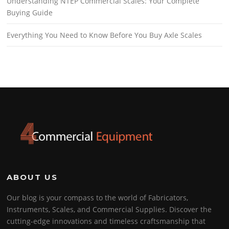
Understanding NTEP Commercial Scales: Your Complete
Buying Guide
Everything You Need to Know Before You Buy Axle Scales
ABOUT US
Our blog is your compass to the world of Fabricators,
Instruments, Scales, and Commercial Supplies. Discover the
cutting-edge innovations and timeless craftsmanship that