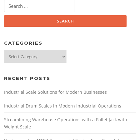
Search
for:
CATEGORIES
Categories
RECENT POSTS
Industrial Scale Solutions for Modern Businesses
Industrial Drum Scales in Modern Industrial Operations
Streamlining Warehouse Operations with a Pallet Jack with
Weight Scale